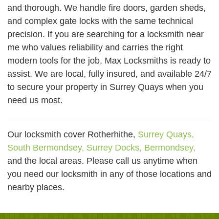
and thorough. We handle fire doors, garden sheds,
and complex gate locks with the same technical
precision. If you are searching for a locksmith near
me who values reliability and carries the right
modern tools for the job, Max Locksmiths is ready to
assist. We are local, fully insured, and available 24/7
to secure your property in Surrey Quays when you
need us most.
Our locksmith cover Rotherhithe,
Surrey Quays,
South Bermondsey,
Surrey Docks,
Bermondsey,
and the local areas. Please call us anytime when
you need our locksmith in any of those locations and
nearby places.