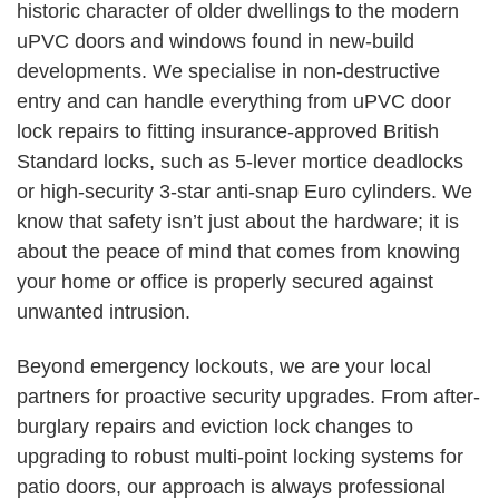
historic character of older dwellings to the modern
uPVC doors and windows found in new-build
developments. We specialise in non-destructive
entry and can handle everything from uPVC door
lock repairs to fitting insurance-approved British
Standard locks, such as 5-lever mortice deadlocks
or high-security 3-star anti-snap Euro cylinders. We
know that safety isn’t just about the hardware; it is
about the peace of mind that comes from knowing
your home or office is properly secured against
unwanted intrusion.
Beyond emergency lockouts, we are your local
partners for proactive security upgrades. From after-
burglary repairs and eviction lock changes to
upgrading to robust multi-point locking systems for
patio doors, our approach is always professional