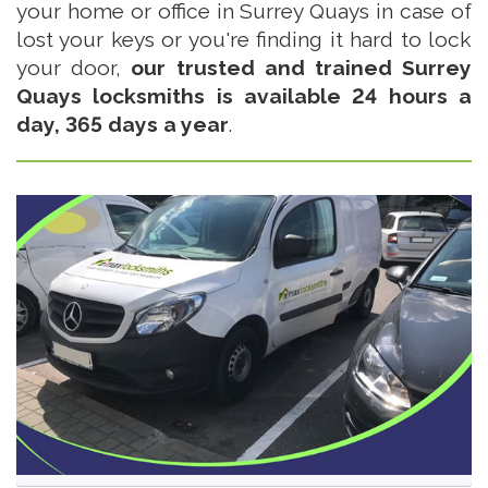
your home or office in Surrey Quays in case of
lost your keys or you're finding it hard to lock
your door,
our trusted and trained Surrey
Quays locksmiths is available 24 hours a
day, 365 days a year
.