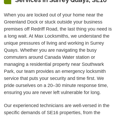
When you are locked out of your home near the
Greenland Dock or stuck outside your business
premises off Redriff Road, the last thing you need is
a long wait. At Max Locksmiths, we understand the
unique pressures of living and working in Surrey
Quays. Whether you are navigating the busy
commuters around Canada Water station or
managing a residential property near Southwark
Park, our team provides an emergency locksmith
service that puts your security and time first. We
pride ourselves on a 20–30 minute response time,
ensuring you are never left vulnerable for long.
Our experienced technicians are well-versed in the
specific demands of SE16 properties, from the