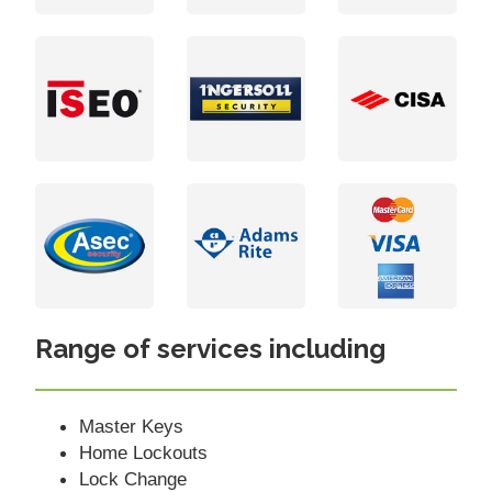
Range of services including
Master Keys
Home Lockouts
Lock Change