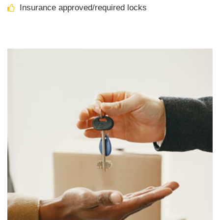
Insurance approved/required locks