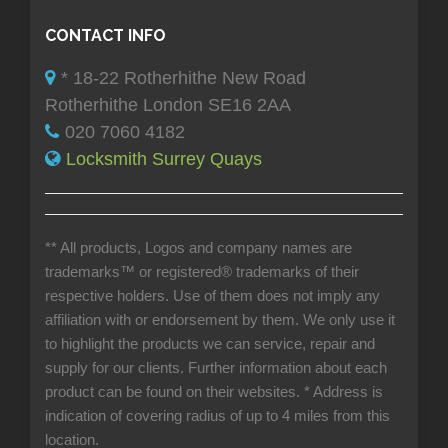
CONTACT INFO
* 18-22 Rotherhithe New Road
Rotherhithe London SE16 2AA
020 7060 4182
Locksmith Surrey Quays
** All products, Logos and company names are
trademarks™ or registered® trademarks of their
respective holders. Use of them does not imply any
affiliation with or endorsement by them. We only use it
to highlight the products we can service, repair and
supply for our clients. Further information about each
product can be found on their websites.
* Address is
indication of covering radius of up to 4 miles from this
location.