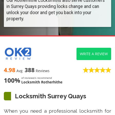
Our Rotherhithe Locksmiths also serve customers
in Surrey Quays providing locks change and can
unlock your door and get you back into your
property.
WRITE A REVIEW
4.98
388
Avg
Reviews
100%
of reviewers recommend
Locksmith Rotherhithe
Locksmith Surrey Quays
When you need a professional locksmith for