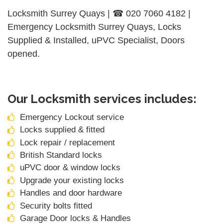
Locksmith Surrey Quays | ☎ 020 7060 4182 |
Emergency Locksmith Surrey Quays, Locks
Supplied & Installed, uPVC Specialist, Doors
opened.
Our Locksmith services includes:
Emergency Lockout service
Locks supplied & fitted
Lock repair / replacement
British Standard locks
uPVC door & window locks
Upgrade your existing locks
Handles and door hardware
Security bolts fitted
Garage Door locks & Handles