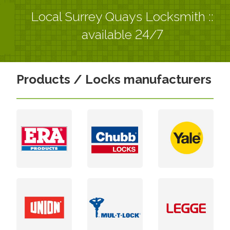
Local Surrey Quays Locksmith ::
available 24/7
Products / Locks manufacturers