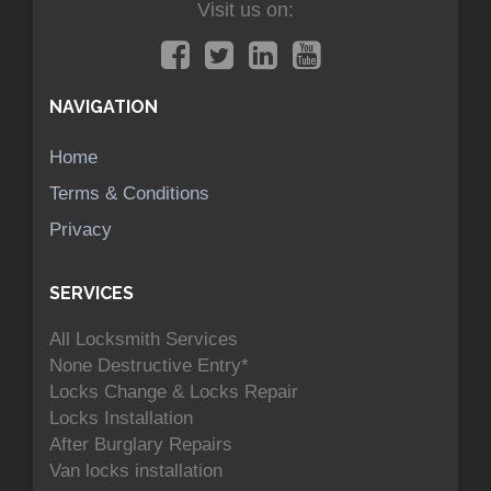
Visit us on:
NAVIGATION
Home
Terms & Conditions
Privacy
SERVICES
All Locksmith Services
None Destructive Entry*
Locks Change & Locks Repair
Locks Installation
After Burglary Repairs
Van locks installation