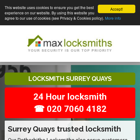
This website uses cookies to ensure you get the best
Accept!
experience on our website. By using this website you
agree to our use of cookies (see Privacy & Cookies policy).
More info
LOCKSMITH SURREY QUAYS
24 Hour locksmith
☎ 020 7060 4182
Surrey Quays trusted locksmith