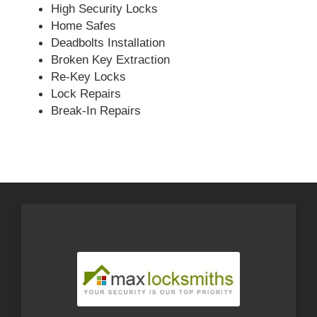
High Security Locks
Home Safes
Deadbolts Installation
Broken Key Extraction
Re-Key Locks
Lock Repairs
Break-In Repairs