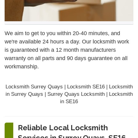
We aim to get to you within 20-40 minutes, and
we're available 24 hours a day. Our locksmith work
is guaranteed with a 12 month manufacturers
warranty on all parts and 90 days
guarantee
on all
workmanship.
Locksmith Surrey Quays | Locksmith SE16 | Locksmith
in Surrey Quays | Surrey Quays Locksmith | Locksmith
in SE16
Reliable Local Locksmith
Services in Surrey Quays, SE16