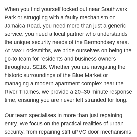
When you find yourself locked out near Southwark
Park or struggling with a faulty mechanism on
Jamaica Road, you need more than just a generic
service; you need a local partner who understands
the unique security needs of the Bermondsey area.
At Max Locksmiths, we pride ourselves on being the
go-to team for residents and business owners
throughout SE16. Whether you are navigating the
historic surroundings of the Blue Market or
managing a modern apartment complex near the
River Thames, we provide a 20–30 minute response
time, ensuring you are never left stranded for long.
Our team specialises in more than just regaining
entry. We focus on the practical realities of urban
security, from repairing stiff uPVC door mechanisms