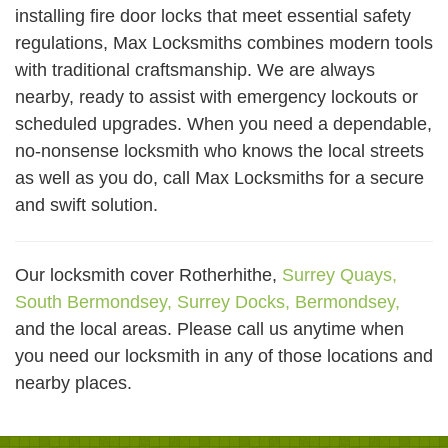
installing fire door locks that meet essential safety
regulations, Max Locksmiths combines modern tools
with traditional craftsmanship. We are always
nearby, ready to assist with emergency lockouts or
scheduled upgrades. When you need a dependable,
no-nonsense locksmith who knows the local streets
as well as you do, call Max Locksmiths for a secure
and swift solution.
Our locksmith cover Rotherhithe,
Surrey Quays,
South Bermondsey,
Surrey Docks,
Bermondsey,
and the local areas. Please call us anytime when
you need our locksmith in any of those locations and
nearby places.