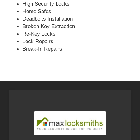
High Security Locks
Home Safes
Deadbolts Installation
Broken Key Extraction
Re-Key Locks
Lock Repairs
Break-In Repairs