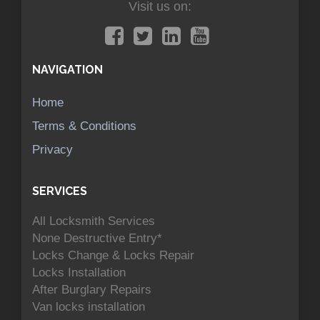
Visit us on:
NAVIGATION
Home
Terms & Conditions
Privacy
SERVICES
All Locksmith Services
None Destructive Entry*
Locks Change & Locks Repair
Locks Installation
After Burglary Repairs
Van locks installation