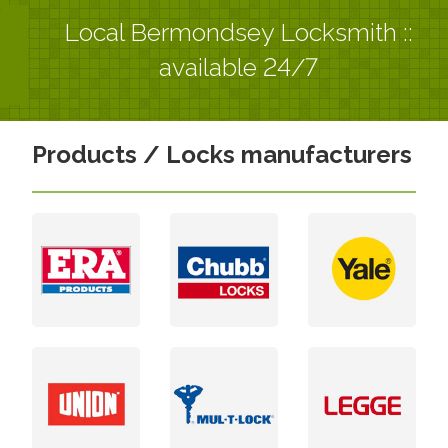
Local Bermondsey Locksmith ::
available 24/7
Products / Locks manufacturers