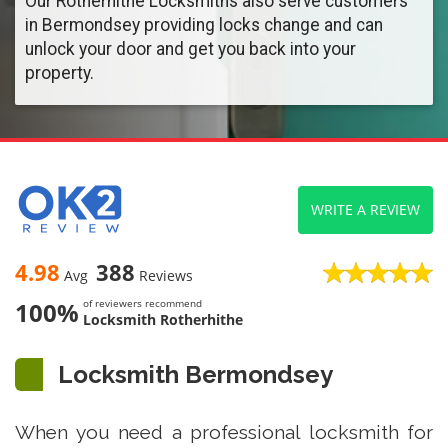
Our Rotherhithe Locksmiths also serve customers
in Bermondsey providing locks change and can
unlock your door and get you back into your
property.
WRITE A REVIEW
4.98
388
Avg
Reviews
100%
of reviewers recommend
Locksmith Rotherhithe
Locksmith Bermondsey
When you need a professional locksmith for