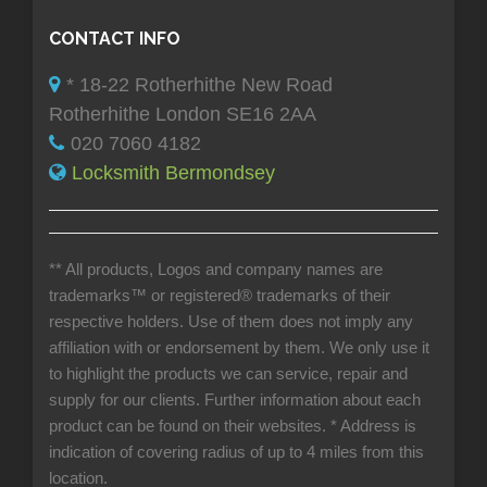
CONTACT INFO
* 18-22 Rotherhithe New Road
Rotherhithe London SE16 2AA
020 7060 4182
Locksmith Bermondsey
** All products, Logos and company names are
trademarks™ or registered® trademarks of their
respective holders. Use of them does not imply any
affiliation with or endorsement by them. We only use it
to highlight the products we can service, repair and
supply for our clients. Further information about each
product can be found on their websites.
* Address is
indication of covering radius of up to 4 miles from this
location.