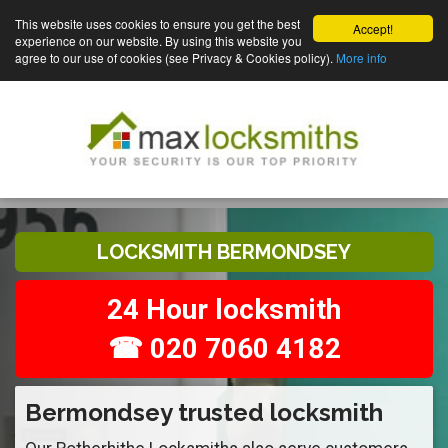
This website uses cookies to ensure you get the best
Accept!
experience on our website. By using this website you
agree to our use of cookies (see Privacy & Cookies policy).
More info
LOCKSMITH BERMONDSEY
24 Hour locksmith
☎ 020 7060 4182
Bermondsey trusted locksmith