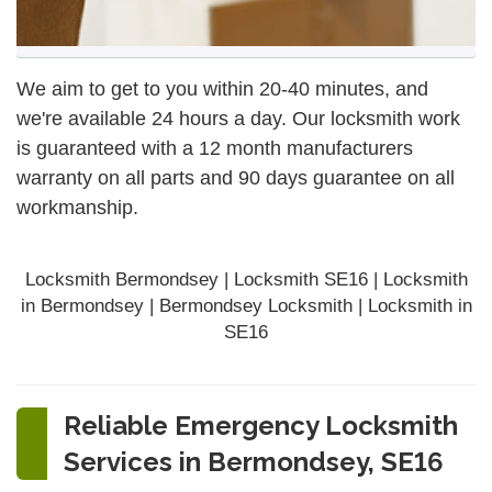
We aim to get to you within 20-40 minutes, and
we're available 24 hours a day. Our locksmith work
is guaranteed with a 12 month manufacturers
warranty on all parts and 90 days
guarantee
on all
workmanship.
Locksmith Bermondsey | Locksmith SE16 | Locksmith
in Bermondsey | Bermondsey Locksmith | Locksmith in
SE16
Reliable Emergency Locksmith
Services in Bermondsey, SE16