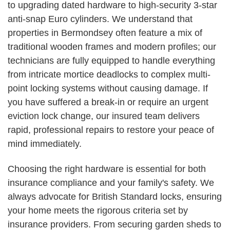
to upgrading dated hardware to high-security 3-star
anti-snap Euro cylinders. We understand that
properties in Bermondsey often feature a mix of
traditional wooden frames and modern profiles; our
technicians are fully equipped to handle everything
from intricate mortice deadlocks to complex multi-
point locking systems without causing damage. If
you have suffered a break-in or require an urgent
eviction lock change, our insured team delivers
rapid, professional repairs to restore your peace of
mind immediately.
Choosing the right hardware is essential for both
insurance compliance and your family's safety. We
always advocate for British Standard locks, ensuring
your home meets the rigorous criteria set by
insurance providers. From securing garden sheds to