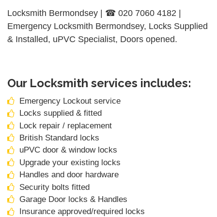
Locksmith Bermondsey | ☎ 020 7060 4182 |
Emergency Locksmith Bermondsey, Locks Supplied
& Installed, uPVC Specialist, Doors opened.
Our Locksmith services includes:
Emergency Lockout service
Locks supplied & fitted
Lock repair / replacement
British Standard locks
uPVC door & window locks
Upgrade your existing locks
Handles and door hardware
Security bolts fitted
Garage Door locks & Handles
Insurance approved/required locks