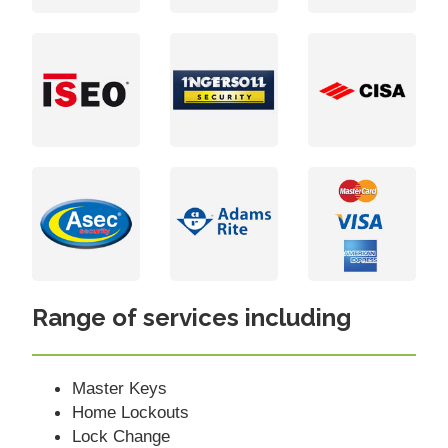
Range of services including
Master Keys
Home Lockouts
Lock Change