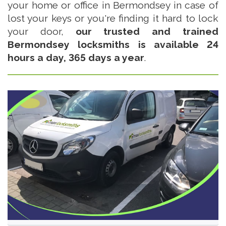
your home or office in Bermondsey in case of
lost your keys or you're finding it hard to lock
your door,
our trusted and trained
Bermondsey locksmiths is available 24
hours a day, 365 days a year
.