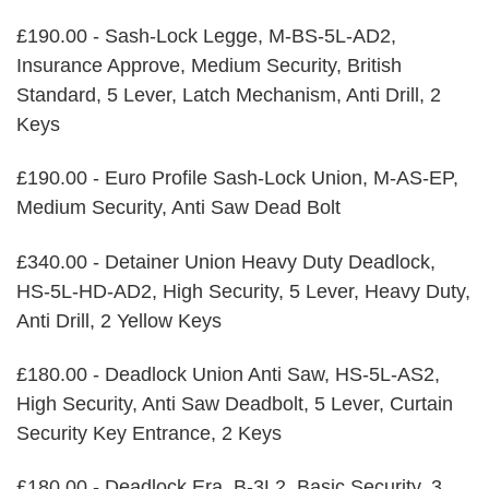
£190.00 - Sash-Lock Legge, M-BS-5L-AD2,
Insurance Approve, Medium Security, British
Standard, 5 Lever, Latch Mechanism, Anti Drill, 2
Keys
£190.00 - Euro Profile Sash-Lock Union, M-AS-EP,
Medium Security, Anti Saw Dead Bolt
£340.00 - Detainer Union Heavy Duty Deadlock,
HS-5L-HD-AD2, High Security, 5 Lever, Heavy Duty,
Anti Drill, 2 Yellow Keys
£180.00 - Deadlock Union Anti Saw, HS-5L-AS2,
High Security, Anti Saw Deadbolt, 5 Lever, Curtain
Security Key Entrance, 2 Keys
£180.00 - Deadlock Era, B-3L2, Basic Security, 3