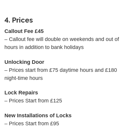
4. Prices
Callout Fee £45
– Callout fee will double on weekends and out of
hours in addition to bank holidays
Unlocking Door
– Prices start from £75 daytime hours and £180
night-time hours
Lock Repairs
– Prices Start from £125
New Installations of Locks
– Prices Start from £95