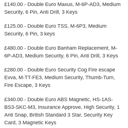
£140.00 - Double Euro Maxus, M-6P-AD3, Medium
Security, 6 Pin, Anti Drill, 3 Keys
£125.00 - Double Euro TSS, M-6P3, Medium
Security, 6 Pin, 3 keys
£480.00 - Double Euro Banham Replacement, M-
6P-AD3, Medium Security, 6 Pin, Anti Drill, 3 Keys
£280.00 - Double Euro Security Cog Fire escape
Evva, M-TT-FE3, Medium Security, Thumb-Turn,
Fire Escape, 3 Keys
£340.00 - Double Euro ABS Magnetic, HS-1AS-
BS3-SKC-M3, Insurance Approve, High Security, 1
Anti Snap, British Standard 3 Star, Security Key
Card, 3 Magnetic Keys