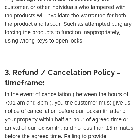
customer, or other individuals who tampered with
the products will invalidate the warrantee for both
the product and labour. Such as attempted burglary,
forcing the products to function inappropriately,
using wrong keys to open locks.
3. Refund / Cancelation Policy –
timeframe;
In the event of cancellation ( between the hours of
7:01 am and 8pm ), you the customer must give us
notice of cancellation before our locksmith attend
your property within half an hour of agreed time or
arrival of our locksmith, and no less than 15 minutes
before the agreed time. Failing to provide