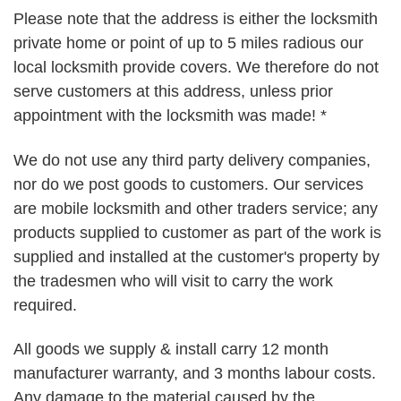
Please note that the address is either the locksmith
private home or point of up to 5 miles radious our
local locksmith provide covers. We therefore do not
serve customers at this address, unless prior
appointment with the locksmith was made! *
We do not use any third party delivery companies,
nor do we post goods to customers. Our services
are mobile locksmith and other traders service; any
products supplied to customer as part of the work is
supplied and installed at the customer's property by
the tradesmen who will visit to carry the work
required.
All goods we supply & install carry 12 month
manufacturer warranty, and 3 months labour costs.
Any damage to the material caused by the