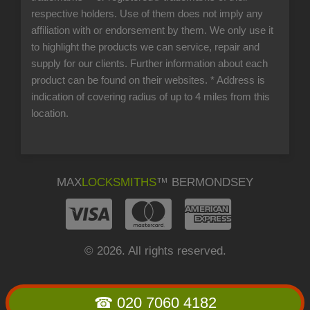
respective holders. Use of them does not imply any
affiliation with or endorsement by them. We only use it
to highlight the products we can service, repair and
supply for our clients. Further information about each
product can be found on their websites.
* Address is
indication of covering radius of up to 4 miles from this
location.
MAX
LOCKSMITHS
™ BERMONDSEY
© 2026. All rights reserved.
☎ 020 7060 4182