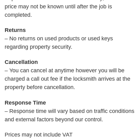
price may not be known until after the job is
completed.
Returns
– No returns on used products or used keys
regarding property security.
Cancellation
– You can cancel at anytime however you will be
charged a call out fee if the locksmith arrives at the
property before cancellation.
Response Time
– Response time will vary based on traffic conditions
and external factors beyond our control.
Prices may not include VAT