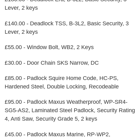
Lever, 2 keys
£140.00 - Deadlock TSS, B-3L2, Basic Security, 3
Lever, 2 keys
£55.00 - Window Bolt, WB2, 2 Keys
£30.00 - Door Chain SKS Narrow, DC
£85.00 - Padlock Squire Home Code, HC-PS,
Hardened Steel, Double Locking, Recodeable
£95.00 - Padlock Maxus Weatherproof, WP-SR4-
SG5-AS2, Laminated Steel Padlock, Security Rating
4, Anti Saw, Security Grade 5, 2 keys
£45.00 - Padlock Maxus Marine, RP-WP2,