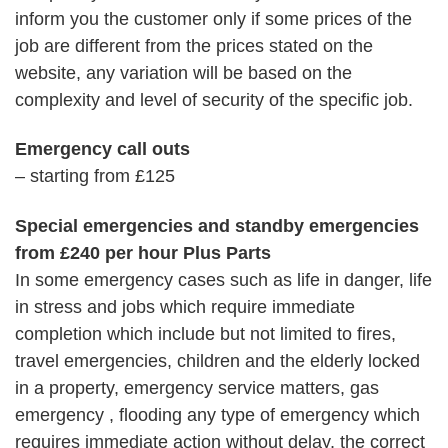
inform you the customer only if some prices of the
job are different from the prices stated on the
website, any variation will be based on the
complexity and level of security of the specific job.
Emergency call outs
– starting from £125
Special emergencies and standby emergencies
from £240 per hour Plus Parts
In some emergency cases such as life in danger, life
in stress and jobs which require immediate
completion which include but not limited to fires,
travel emergencies, children and the elderly locked
in a property, emergency service matters, gas
emergency , flooding any type of emergency which
requires immediate action without delay, the correct