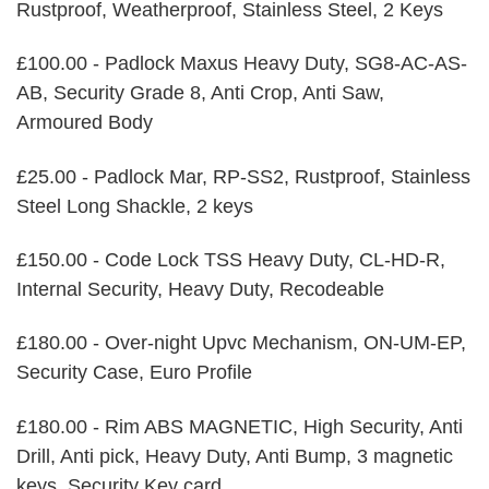
Rustproof, Weatherproof, Stainless Steel, 2 Keys
£100.00 - Padlock Maxus Heavy Duty, SG8-AC-AS-
AB, Security Grade 8, Anti Crop, Anti Saw,
Armoured Body
£25.00 - Padlock Mar, RP-SS2, Rustproof, Stainless
Steel Long Shackle, 2 keys
£150.00 - Code Lock TSS Heavy Duty, CL-HD-R,
Internal Security, Heavy Duty, Recodeable
£180.00 - Over-night Upvc Mechanism, ON-UM-EP,
Security Case, Euro Profile
£180.00 - Rim ABS MAGNETIC, High Security, Anti
Drill, Anti pick, Heavy Duty, Anti Bump, 3 magnetic
keys, Security Key card