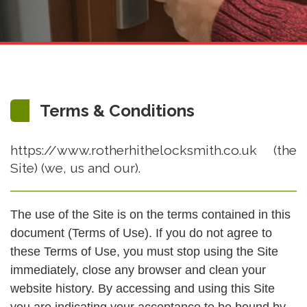
Terms & Conditions
https://www.rotherhithelocksmith.co.uk (the
Site) (we, us and our).
The use of the Site is on the terms contained in this
document (Terms of Use). If you do not agree to
these Terms of Use, you must stop using the Site
immediately, close any browser and clean your
website history. By accessing and using this Site