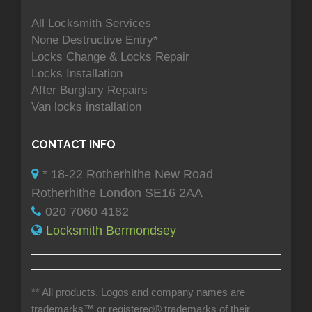
All Locksmith Services
None Destructive Entry*
Locks Change & Locks Repair
Locks Installation
After Burglary Repairs
Van locks installation
CONTACT INFO
* 18-22 Rotherhithe New Road
Rotherhithe London SE16 2AA
020 7060 4182
Locksmith Bermondsey
** All products, Logos and company names are
trademarks™ or registered® trademarks of their