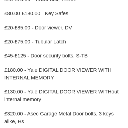
£80.00-£180.00 - Key Safes
£20-£85.00 - Door viewer, DV
£20-£75.00 - Tubular Latch
£45-£125 - Door security bolts, S-TB
£180.00 - Yale DIGITAL DOOR VIEWER WITH
INTERNAL MEMORY
£130.00 - Yale DIGITAL DOOR VIEWER WITHout
internal memory
£320.00 - Asec Garage Metal Door bolts, 3 keys
alike, Hs