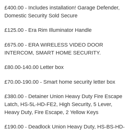
£400.00 - Includes installation! Garage Defender,
Domestic Security Sold Secure
£125.00 - Era Rim Illuminator Handle
£675.00 - ERA WIRELESS VIDEO DOOR
INTERCOM, SMART HOME SECURITY.
£80.00-140.00 Letter box
£70.00-190.00 - Smart home security letter box
£380.00 - Detainer Union Heavy Duty Fire Escape
Latch, HS-5L-HD-FE2, High Security, 5 Lever,
Heavy Duty, Fire Escape, 2 Yellow Keys
£190.00 - Deadlock Union Heavy Duty, HS-BS-HD-