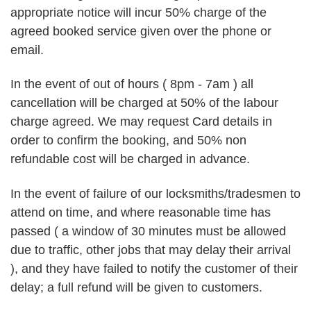
appropriate notice will incur 50% charge of the
agreed booked service given over the phone or
email.
In the event of out of hours ( 8pm - 7am ) all
cancellation will be charged at 50% of the labour
charge agreed. We may request Card details in
order to confirm the booking, and 50% non
refundable cost will be charged in advance.
In the event of failure of our locksmiths/tradesmen to
attend on time, and where reasonable time has
passed ( a window of 30 minutes must be allowed
due to traffic, other jobs that may delay their arrival
), and they have failed to notify the customer of their
delay; a full refund will be given to customers.