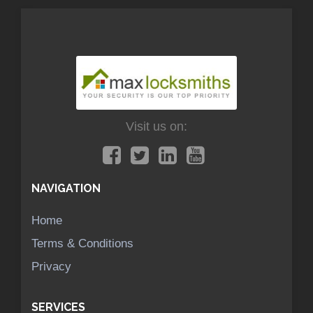
Visit us on:
NAVIGATION
Home
Terms & Conditions
Privacy
SERVICES