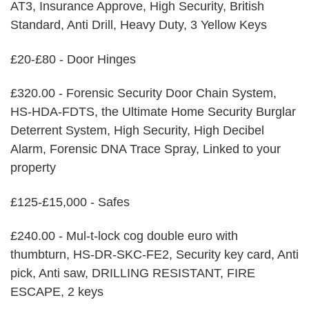
AT3, Insurance Approve, High Security, British
Standard, Anti Drill, Heavy Duty, 3 Yellow Keys
£20-£80 - Door Hinges
£320.00 - Forensic Security Door Chain System,
HS-HDA-FDTS, the Ultimate Home Security Burglar
Deterrent System, High Security, High Decibel
Alarm, Forensic DNA Trace Spray, Linked to your
property
£125-£15,000 - Safes
£240.00 - Mul-t-lock cog double euro with
thumbturn, HS-DR-SKC-FE2, Security key card, Anti
pick, Anti saw, DRILLING RESISTANT, FIRE
ESCAPE, 2 keys