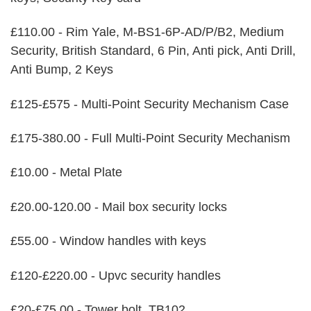
£110.00 - Rim Yale, M-BS1-6P-AD/P/B2, Medium
Security, British Standard, 6 Pin, Anti pick, Anti Drill,
Anti Bump, 2 Keys
£125-£575 - Multi-Point Security Mechanism Case
£175-380.00 - Full Multi-Point Security Mechanism
£10.00 - Metal Plate
£20.00-120.00 - Mail box security locks
£55.00 - Window handles with keys
£120-£220.00 - Upvc security handles
£20-£75.00 - Tower bolt, TB102