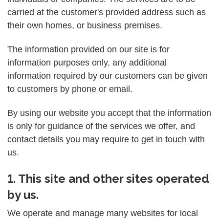
carried at the customer's provided address such as
their own homes, or business premises.
The information provided on our site is for
information purposes only, any additional
information required by our customers can be given
to customers by phone or email.
By using our website you accept that the information
is only for guidance of the services we offer, and
contact details you may require to get in touch with
us.
1. This site and other sites operated
by us.
We operate and manage many websites for local