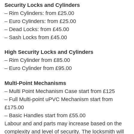
Security Locks and Cylinders
– Rim Cylinders: from £25.00
– Euro Cylinders: from £25.00
– Dead Locks: from £45.00
– Sash Locks from £45.00
High Security Locks and Cylinders
– Rim Cylinder from £85.00
– Euro Cylinder from £95.00
Multi-Point Mechanisms
– Multi Point Mechanism Case start from £125
– Full Multi-point uPVC Mechanism start from
£175.00
– Basic Handles start from £55.00
Labour and and parts may increase based on the
complexity and level of security. The locksmith will