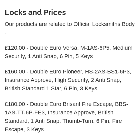
Locks and Prices
Our products are related to Official Locksmiths Body
-
£120.00 - Double Euro Versa, M-1AS-6P5, Medium
Security, 1 Anti Snap, 6 Pin, 5 Keys
£160.00 - Double Euro Pioneer, HS-2AS-BS1-6P3,
Insurance Approve, High Security, 2 Anti Snap,
British Standard 1 Star, 6 Pin, 3 Keys
£180.00 - Double Euro Brisant Fire Escape, BBS-
1AS-TT-6P-FE3, Insurance Approve, British
Standard, 1 Anti Snap, Thumb-Turn, 6 Pin, Fire
Escape, 3 Keys