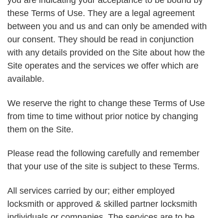
you are indicating your acceptance to be bound by
these Terms of Use. They are a legal agreement
between you and us and can only be amended with
our consent. They should be read in conjunction
with any details provided on the Site about how the
Site operates and the services we offer which are
available.
We reserve the right to change these Terms of Use
from time to time without prior notice by changing
them on the Site.
Please read the following carefully and remember
that your use of the site is subject to these Terms.
All services carried by our; either employed
locksmith or approved & skilled partner locksmith
individuals or companies. The services are to be