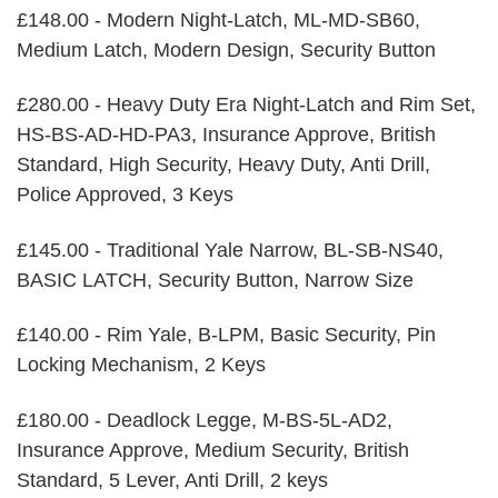
£148.00 - Modern Night-Latch, ML-MD-SB60,
Medium Latch, Modern Design, Security Button
£280.00 - Heavy Duty Era Night-Latch and Rim Set,
HS-BS-AD-HD-PA3, Insurance Approve, British
Standard, High Security, Heavy Duty, Anti Drill,
Police Approved, 3 Keys
£145.00 - Traditional Yale Narrow, BL-SB-NS40,
BASIC LATCH, Security Button, Narrow Size
£140.00 - Rim Yale, B-LPM, Basic Security, Pin
Locking Mechanism, 2 Keys
£180.00 - Deadlock Legge, M-BS-5L-AD2,
Insurance Approve, Medium Security, British
Standard, 5 Lever, Anti Drill, 2 keys