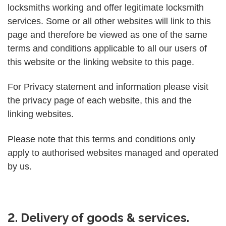
locksmiths working and offer legitimate locksmith
services. Some or all other websites will link to this
page and therefore be viewed as one of the same
terms and conditions applicable to all our users of
this website or the linking website to this page.
For Privacy statement and information please visit
the privacy page of each website, this and the
linking websites.
Please note that this terms and conditions only
apply to authorised websites managed and operated
by us.
2. Delivery of goods & services.