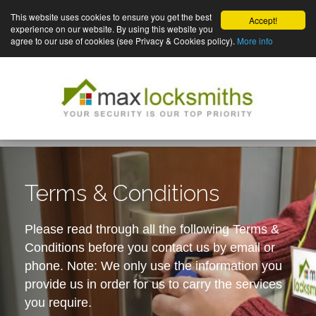
This website uses cookies to ensure you get the best
Accept!
experience on our website. By using this website you
agree to our use of cookies (see Privacy & Cookies policy).
More info
Terms & Conditions
Please read through all the following Terms &
Conditions before you contact us by email or
phone. Note: We only use the information you
provide us in order for us to carry the services
you require.