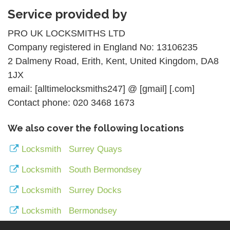
Service provided by
PRO UK LOCKSMITHS LTD
Company registered in England No: 13106235
2 Dalmeny Road, Erith, Kent, United Kingdom, DA8
1JX
email: [alltimelocksmiths247] @ [gmail] [.com]
Contact phone: 020 3468 1673
We also cover the following locations
Locksmith Surrey Quays
Locksmith South Bermondsey
Locksmith Surrey Docks
Locksmith Bermondsey