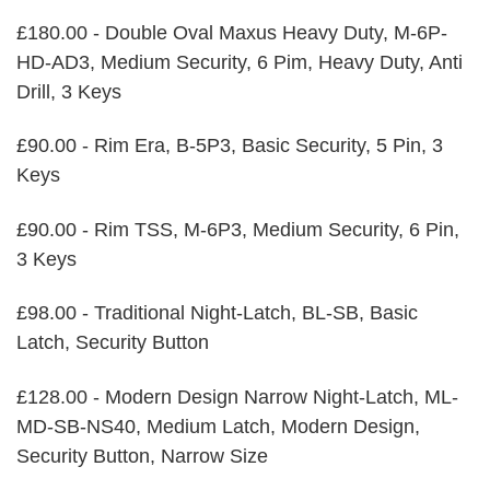
£180.00 - Double Oval Maxus Heavy Duty, M-6P-
HD-AD3, Medium Security, 6 Pim, Heavy Duty, Anti
Drill, 3 Keys
£90.00 - Rim Era, B-5P3, Basic Security, 5 Pin, 3
Keys
£90.00 - Rim TSS, M-6P3, Medium Security, 6 Pin,
3 Keys
£98.00 - Traditional Night-Latch, BL-SB, Basic
Latch, Security Button
£128.00 - Modern Design Narrow Night-Latch, ML-
MD-SB-NS40, Medium Latch, Modern Design,
Security Button, Narrow Size