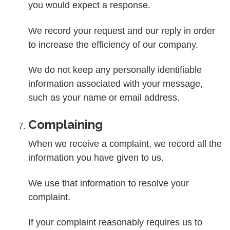
you would expect a response.
We record your request and our reply in order
to increase the efficiency of our company.
We do not keep any personally identifiable
information associated with your message,
such as your name or email address.
Complaining
When we receive a complaint, we record all the
information you have given to us.
We use that information to resolve your
complaint.
If your complaint reasonably requires us to