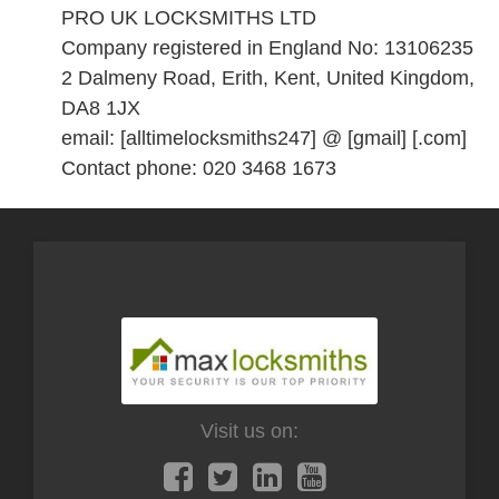
PRO UK LOCKSMITHS LTD
Company registered in England No: 13106235
2 Dalmeny Road, Erith, Kent, United Kingdom,
DA8 1JX
email: [alltimelocksmiths247] @ [gmail] [.com]
Contact phone: 020 3468 1673
Visit us on: