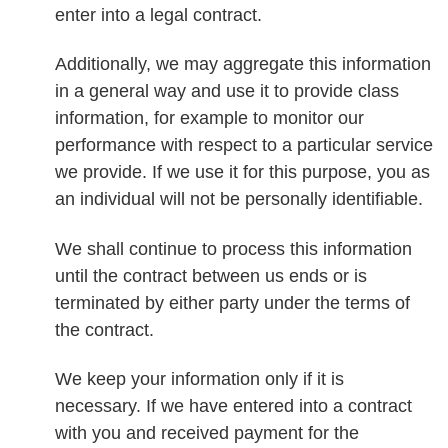
enter into a legal contract.
Additionally, we may aggregate this information
in a general way and use it to provide class
information, for example to monitor our
performance with respect to a particular service
we provide. If we use it for this purpose, you as
an individual will not be personally identifiable.
We shall continue to process this information
until the contract between us ends or is
terminated by either party under the terms of
the contract.
We keep your information only if it is
necessary. If we have entered into a contract
with you and received payment for the