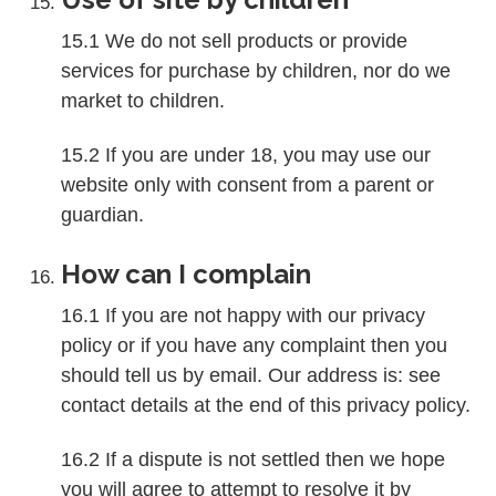
15.1 We do not sell products or provide
services for purchase by children, nor do we
market to children.
15.2 If you are under 18, you may use our
website only with consent from a parent or
guardian.
How can I complain
16.1 If you are not happy with our privacy
policy or if you have any complaint then you
should tell us by email. Our address is: see
contact details at the end of this privacy policy.
16.2 If a dispute is not settled then we hope
you will agree to attempt to resolve it by