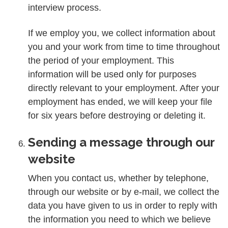
interview process.
If we employ you, we collect information about
you and your work from time to time throughout
the period of your employment. This
information will be used only for purposes
directly relevant to your employment. After your
employment has ended, we will keep your file
for six years before destroying or deleting it.
Sending a message through our
website
When you contact us, whether by telephone,
through our website or by e-mail, we collect the
data you have given to us in order to reply with
the information you need to which we believe