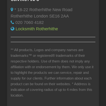
* 18-22 Rotherhithe New Road
Rotherhithe London SE16 2AA
020 7060 4182
Locksmith Rotherhithe
** All products, Logos and company names are
trademarks™ or registered® trademarks of their
respective holders. Use of them does not imply any
affiliation with or endorsement by them. We only use it
to highlight the products we can service, repair and
supply for our clients. Further information about each
product can be found on their websites.
* Address is
indication of covering radius of up to 4 miles from this
location.