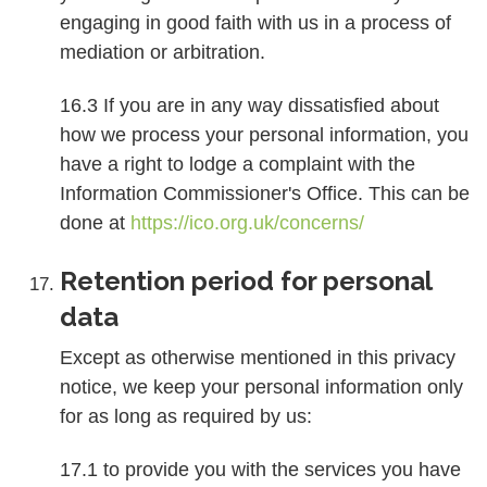
engaging in good faith with us in a process of
mediation or arbitration.
16.3 If you are in any way dissatisfied about
how we process your personal information, you
have a right to lodge a complaint with the
Information Commissioner's Office. This can be
done at
https://ico.org.uk/concerns/
Retention period for personal
data
Except as otherwise mentioned in this privacy
notice, we keep your personal information only
for as long as required by us:
17.1 to provide you with the services you have