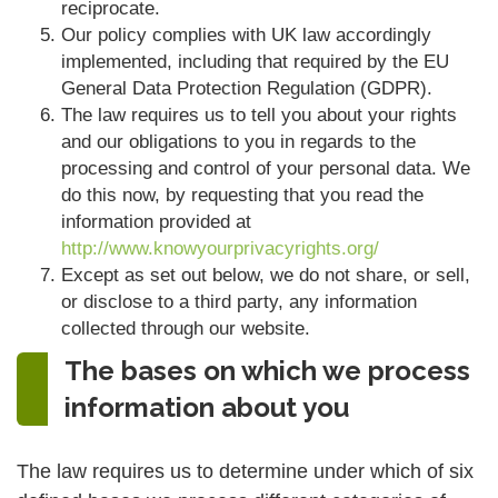
reciprocate.
Our policy complies with UK law accordingly
implemented, including that required by the EU
General Data Protection Regulation (GDPR).
The law requires us to tell you about your rights
and our obligations to you in regards to the
processing and control of your personal data. We
do this now, by requesting that you read the
information provided at
http://www.knowyourprivacyrights.org/
Except as set out below, we do not share, or sell,
or disclose to a third party, any information
collected through our website.
The bases on which we process
information about you
The law requires us to determine under which of six