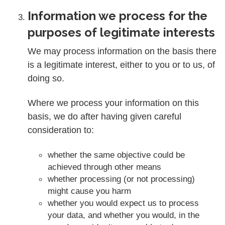
Information we process for the
purposes of legitimate interests
We may process information on the basis there
is a legitimate interest, either to you or to us, of
doing so.
Where we process your information on this
basis, we do after having given careful
consideration to:
whether the same objective could be
achieved through other means
whether processing (or not processing)
might cause you harm
whether you would expect us to process
your data, and whether you would, in the