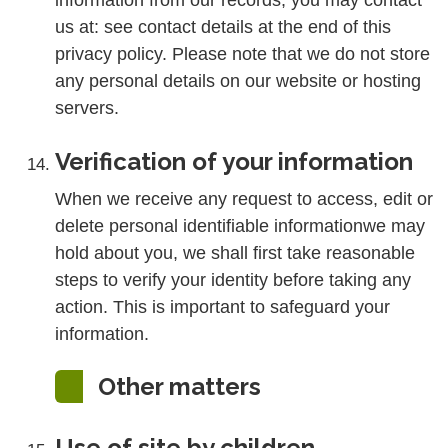
information from our records, you may contact
us at: see contact details at the end of this
privacy policy. Please note that we do not store
any personal details on our website or hosting
servers.
Verification of your information
When we receive any request to access, edit or
delete personal identifiable informationwe may
hold about you, we shall first take reasonable
steps to verify your identity before taking any
action. This is important to safeguard your
information.
Other matters
Use of site by children