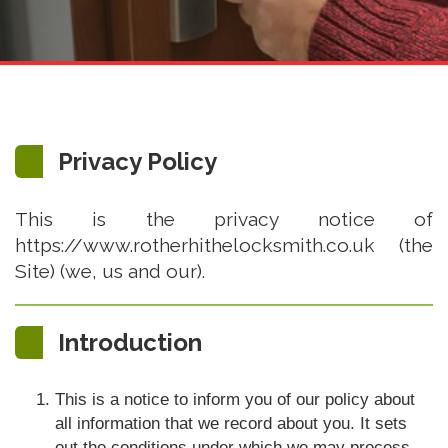
Privacy Policy
This is the privacy notice of
https://www.rotherhithelocksmith.co.uk (the
Site) (we, us and our).
Introduction
This is a notice to inform you of our policy about
all information that we record about you. It sets
out the conditions under which we may process