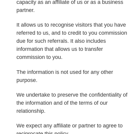
capacity as an affiliate of us or as a business
partner.
It allows us to recognise visitors that you have
referred to us, and to credit to you commission
due for such referrals. It also includes
information that allows us to transfer
commission to you.
The information is not used for any other
purpose.
We undertake to preserve the confidentiality of
the information and of the terms of our
relationship.
We expect any affiliate or partner to agree to
reciprocate this policy.