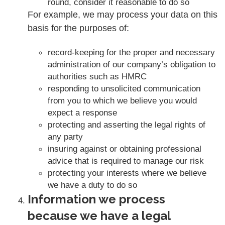
round, consider it reasonable to do so
For example, we may process your data on this
basis for the purposes of:
record-keeping for the proper and necessary
administration of our company’s obligation to
authorities such as HMRC
responding to unsolicited communication
from you to which we believe you would
expect a response
protecting and asserting the legal rights of
any party
insuring against or obtaining professional
advice that is required to manage our risk
protecting your interests where we believe
we have a duty to do so
Information we process
because we have a legal