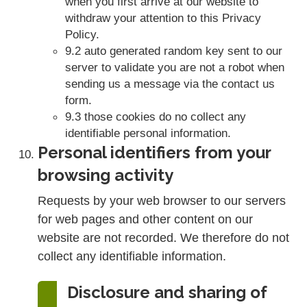
when you first arrive at our website to
withdraw your attention to this Privacy
Policy.
9.2 auto generated random key sent to our
server to validate you are not a robot when
sending us a message via the contact us
form.
9.3 those cookies do no collect any
identifiable personal information.
Personal identifiers from your
browsing activity
Requests by your web browser to our servers
for web pages and other content on our
website are not recorded. We therefore do not
collect any identifiable information.
Disclosure and sharing of