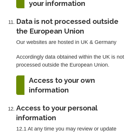
your information
Data is not processed outside
the European Union
Our websites are hosted in UK & Germany
Accordingly data obtained within the UK is not
processed outside the European Union.
Access to your own
information
Access to your personal
information
12.1 At any time you may review or update