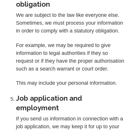
obligation
We are subject to the law like everyone else.
Sometimes, we must process your information
in order to comply with a statutory obligation.
For example, we may be required to give
information to legal authorities if they so
request or if they have the proper authorisation
such as a search warrant or court order.
This may include your personal information.
Job application and
employment
If you send us information in connection with a
job application, we may keep it for up to your