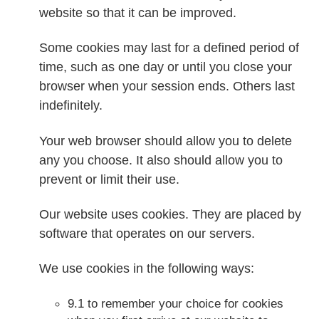
website so that it can be improved.
Some cookies may last for a defined period of
time, such as one day or until you close your
browser when your session ends. Others last
indefinitely.
Your web browser should allow you to delete
any you choose. It also should allow you to
prevent or limit their use.
Our website uses cookies. They are placed by
software that operates on our servers.
We use cookies in the following ways:
9.1 to remember your choice for cookies