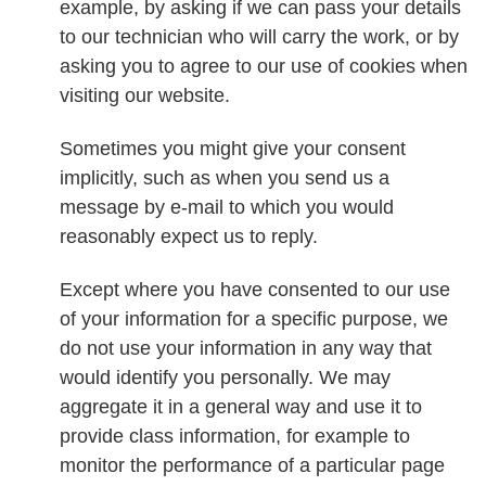
example, by asking if we can pass your details
to our technician who will carry the work, or by
asking you to agree to our use of cookies when
visiting our website.
Sometimes you might give your consent
implicitly, such as when you send us a
message by e-mail to which you would
reasonably expect us to reply.
Except where you have consented to our use
of your information for a specific purpose, we
do not use your information in any way that
would identify you personally. We may
aggregate it in a general way and use it to
provide class information, for example to
monitor the performance of a particular page