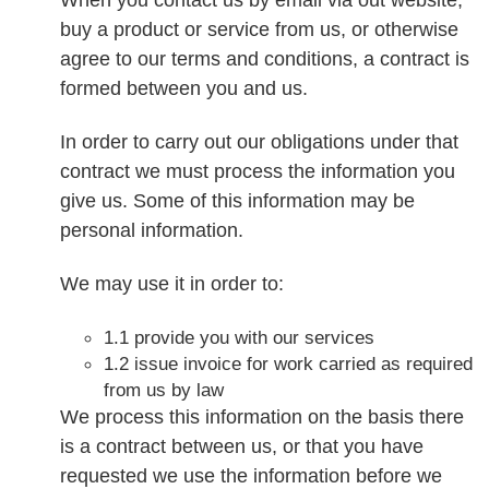
buy a product or service from us, or otherwise
agree to our terms and conditions, a contract is
formed between you and us.
In order to carry out our obligations under that
contract we must process the information you
give us. Some of this information may be
personal information.
We may use it in order to:
1.1 provide you with our services
1.2 issue invoice for work carried as required
from us by law
We process this information on the basis there
is a contract between us, or that you have
requested we use the information before we