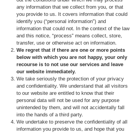
any information that we collect from you, or that
you provide to us. It covers information that could
identify you (“personal information”) and
information that could not. In the context of the law
and this notice, “process” means collect, store,
transfer, use or otherwise act on information.
We regret that if there are one or more points
below with which you are not happy, your only
recourse is to not use our services and leave
our website immediately.
We take seriously the protection of your privacy
and confidentiality. We understand that all visitors
to our website are entitled to know that their
personal data will not be used for any purpose
unintended by them, and will not accidentally fall
into the hands of a third party.
We undertake to preserve the confidentiality of all
information you provide to us, and hope that you