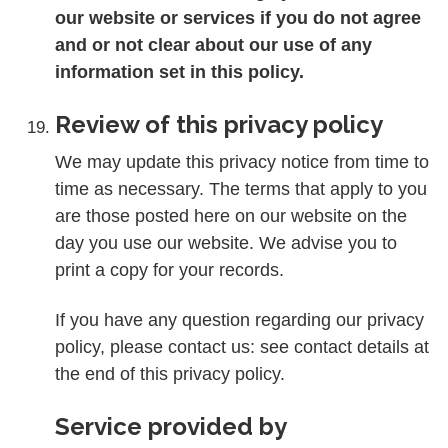
our website or services if you do not agree
and or not clear about our use of any
information set in this policy.
Review of this privacy policy
We may update this privacy notice from time to
time as necessary. The terms that apply to you
are those posted here on our website on the
day you use our website. We advise you to
print a copy for your records.
If you have any question regarding our privacy
policy, please contact us: see contact details at
the end of this privacy policy.
Service provided by