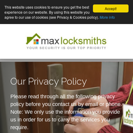
This website uses cookies to ensure you get the best
Accept!
experience on our website. By using this website you
agree to our use of cookies (see Privacy & Cookies policy).
More info
Our Privacy Policy
Please read through all the following privacy
policy before you contact us by email or phone.
Note: We only use the information you provide
us in order for us to carry the services you
require.