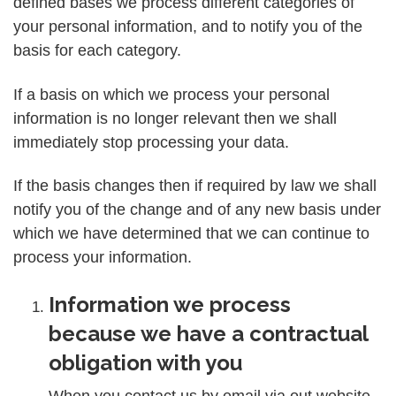
defined bases we process different categories of
your personal information, and to notify you of the
basis for each category.
If a basis on which we process your personal
information is no longer relevant then we shall
immediately stop processing your data.
If the basis changes then if required by law we shall
notify you of the change and of any new basis under
which we have determined that we can continue to
process your information.
Information we process
because we have a contractual
obligation with you
When you contact us by email via out website,