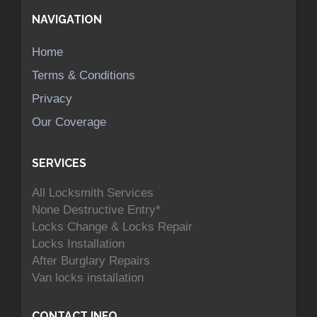
NAVIGATION
Home
Terms & Conditions
Privacy
Our Coverage
SERVICES
All Locksmith Services
None Destructive Entry*
Locks Change & Locks Repair
Locks Installation
After Burglary Repairs
Van locks installation
CONTACT INFO