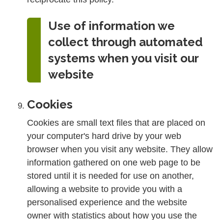
Use of information we
collect through automated
systems when you visit our
website
Cookies
Cookies are small text files that are placed on
your computer's hard drive by your web
browser when you visit any website. They allow
information gathered on one web page to be
stored until it is needed for use on another,
allowing a website to provide you with a
personalised experience and the website
owner with statistics about how you use the