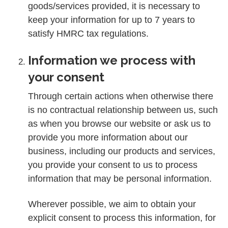
goods/services provided, it is necessary to
keep your information for up to 7 years to
satisfy HMRC tax regulations.
Information we process with
your consent
Through certain actions when otherwise there
is no contractual relationship between us, such
as when you browse our website or ask us to
provide you more information about our
business, including our products and services,
you provide your consent to us to process
information that may be personal information.
Wherever possible, we aim to obtain your
explicit consent to process this information, for