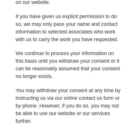
on our website.
If you have given us explicit permission to do
so, we may only pass your name and contact
information to selected associates who work
with us to carry the work you have requested.
We continue to process your information on
this basis until you withdraw your consent or it
can be reasonably assumed that your consent
no longer exists.
You may withdraw your consent at any time by
instructing us via our online contact us form or
by phone. However, if you do so, you may not
be able to use our website or our services
further.