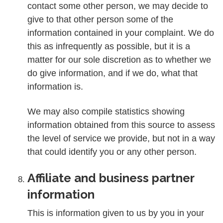
contact some other person, we may decide to
give to that other person some of the
information contained in your complaint. We do
this as infrequently as possible, but it is a
matter for our sole discretion as to whether we
do give information, and if we do, what that
information is.
We may also compile statistics showing
information obtained from this source to assess
the level of service we provide, but not in a way
that could identify you or any other person.
Affiliate and business partner
information
This is information given to us by you in your