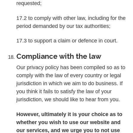
requested;
17.2 to comply with other law, including for the
period demanded by our tax authorities;
17.3 to support a claim or defence in court.
Compliance with the law
Our privacy policy has been compiled so as to
comply with the law of every country or legal
jurisdiction in which we aim to do business. If
you think it fails to satisfy the law of your
jurisdiction, we should like to hear from you.
However, ultimately it is your choice as to
whether you wish to use our website and
our services, and we urge you to not use