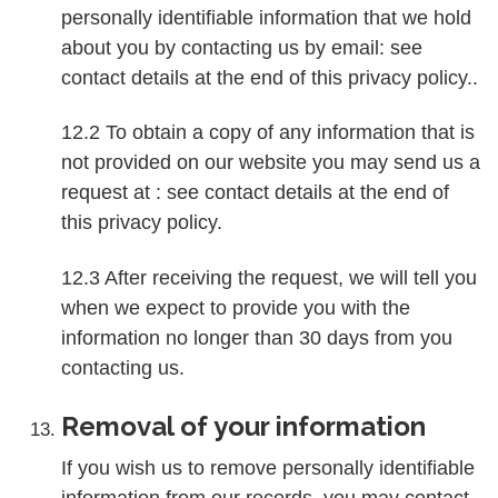
personally identifiable information that we hold
about you by contacting us by email: see
contact details at the end of this privacy policy..
12.2 To obtain a copy of any information that is
not provided on our website you may send us a
request at : see contact details at the end of
this privacy policy.
12.3 After receiving the request, we will tell you
when we expect to provide you with the
information no longer than 30 days from you
contacting us.
Removal of your information
If you wish us to remove personally identifiable