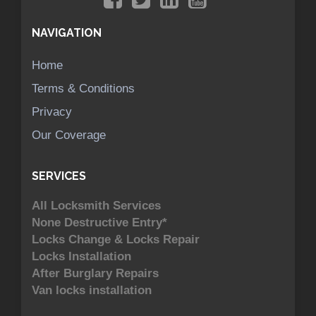
NAVIGATION
Home
Terms & Conditions
Privacy
Our Coverage
SERVICES
All Locksmith Services
None Destructive Entry*
Locks Change & Locks Repair
Locks Installation
After Burglary Repairs
Van locks installation