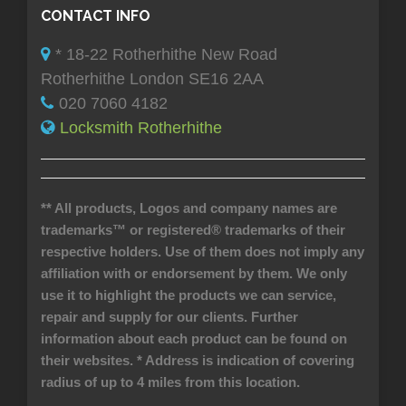
CONTACT INFO
* 18-22 Rotherhithe New Road
Rotherhithe London SE16 2AA
020 7060 4182
Locksmith Rotherhithe
** All products, Logos and company names are
trademarks™ or registered® trademarks of their
respective holders. Use of them does not imply any
affiliation with or endorsement by them. We only
use it to highlight the products we can service,
repair and supply for our clients. Further
information about each product can be found on
their websites.
* Address is indication of covering
radius of up to 4 miles from this location.