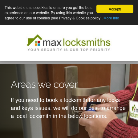
This website uses cookies to ensure you get the best
Accept!
experience on our website. By using this website you
agree to our use of cookies (see Privacy & Cookies policy).
More info
Areas we cover
If you need to book a locksmith for any locks
and keys issues, we will do our best to arrange
a local locksmith in the below locations.