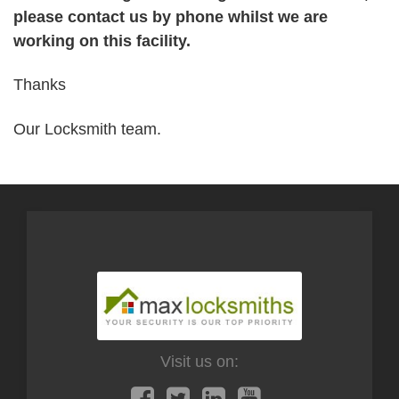
please contact us by phone whilst we are
working on this facility.
Thanks
Our Locksmith team.
Visit us on: