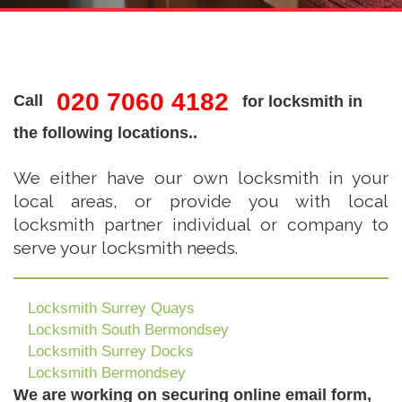
020 7060 4182
Call
for locksmith in
the following locations..
We either have our own locksmith in your
local areas, or provide you with local
locksmith partner individual or company to
serve your locksmith needs.
Locksmith Surrey Quays
Locksmith South Bermondsey
Locksmith Surrey Docks
Locksmith Bermondsey
We are working on securing online email form,