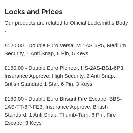
Locks and Prices
Our products are related to Official Locksmiths Body
-
£120.00 - Double Euro Versa, M-1AS-6P5, Medium
Security, 1 Anti Snap, 6 Pin, 5 Keys
£160.00 - Double Euro Pioneer, HS-2AS-BS1-6P3,
Insurance Approve, High Security, 2 Anti Snap,
British Standard 1 Star, 6 Pin, 3 Keys
£180.00 - Double Euro Brisant Fire Escape, BBS-
1AS-TT-6P-FE3, Insurance Approve, British
Standard, 1 Anti Snap, Thumb-Turn, 6 Pin, Fire
Escape, 3 Keys