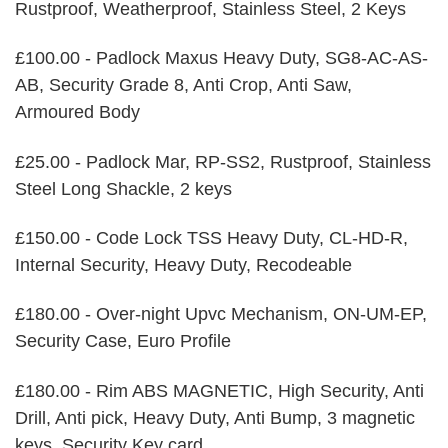
Rustproof, Weatherproof, Stainless Steel, 2 Keys
£100.00 - Padlock Maxus Heavy Duty, SG8-AC-AS-
AB, Security Grade 8, Anti Crop, Anti Saw,
Armoured Body
£25.00 - Padlock Mar, RP-SS2, Rustproof, Stainless
Steel Long Shackle, 2 keys
£150.00 - Code Lock TSS Heavy Duty, CL-HD-R,
Internal Security, Heavy Duty, Recodeable
£180.00 - Over-night Upvc Mechanism, ON-UM-EP,
Security Case, Euro Profile
£180.00 - Rim ABS MAGNETIC, High Security, Anti
Drill, Anti pick, Heavy Duty, Anti Bump, 3 magnetic
keys, Security Key card