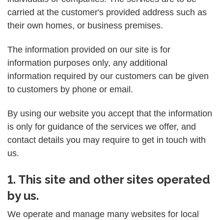
carried at the customer's provided address such as
their own homes, or business premises.
The information provided on our site is for
information purposes only, any additional
information required by our customers can be given
to customers by phone or email.
By using our website you accept that the information
is only for guidance of the services we offer, and
contact details you may require to get in touch with
us.
1. This site and other sites operated
by us.
We operate and manage many websites for local