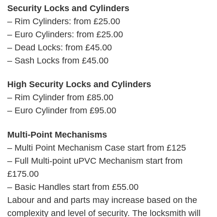
Security Locks and Cylinders
– Rim Cylinders: from £25.00
– Euro Cylinders: from £25.00
– Dead Locks: from £45.00
– Sash Locks from £45.00
High Security Locks and Cylinders
– Rim Cylinder from £85.00
– Euro Cylinder from £95.00
Multi-Point Mechanisms
– Multi Point Mechanism Case start from £125
– Full Multi-point uPVC Mechanism start from
£175.00
– Basic Handles start from £55.00
Labour and and parts may increase based on the
complexity and level of security. The locksmith will