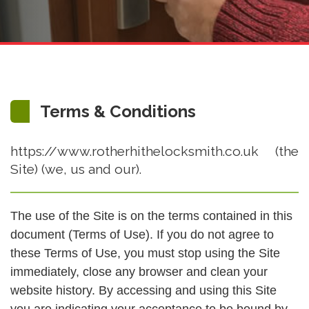
Terms & Conditions
https://www.rotherhithelocksmith.co.uk (the
Site) (we, us and our).
The use of the Site is on the terms contained in this
document (Terms of Use). If you do not agree to
these Terms of Use, you must stop using the Site
immediately, close any browser and clean your
website history. By accessing and using this Site