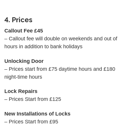
4. Prices
Callout Fee £45
– Callout fee will double on weekends and out of
hours in addition to bank holidays
Unlocking Door
– Prices start from £75 daytime hours and £180
night-time hours
Lock Repairs
– Prices Start from £125
New Installations of Locks
– Prices Start from £95