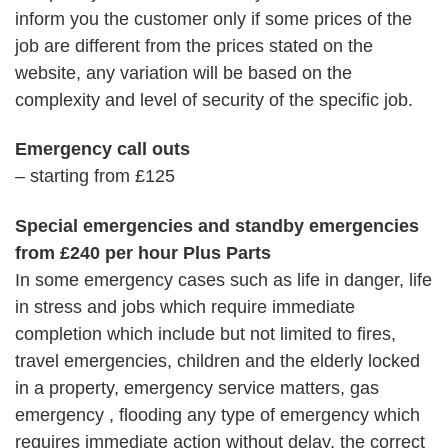
inform you the customer only if some prices of the
job are different from the prices stated on the
website, any variation will be based on the
complexity and level of security of the specific job.
Emergency call outs
– starting from £125
Special emergencies and standby emergencies
from £240 per hour Plus Parts
In some emergency cases such as life in danger, life
in stress and jobs which require immediate
completion which include but not limited to fires,
travel emergencies, children and the elderly locked
in a property, emergency service matters, gas
emergency , flooding any type of emergency which
requires immediate action without delay, the correct