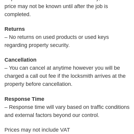
price may not be known until after the job is
completed.
Returns
– No returns on used products or used keys
regarding property security.
Cancellation
– You can cancel at anytime however you will be
charged a call out fee if the locksmith arrives at the
property before cancellation.
Response Time
– Response time will vary based on traffic conditions
and external factors beyond our control.
Prices may not include VAT