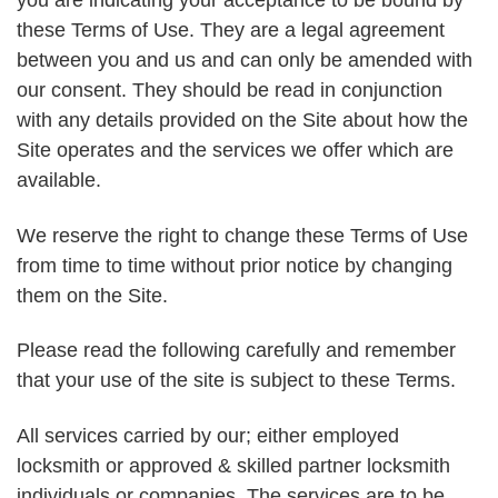
you are indicating your acceptance to be bound by
these Terms of Use. They are a legal agreement
between you and us and can only be amended with
our consent. They should be read in conjunction
with any details provided on the Site about how the
Site operates and the services we offer which are
available.
We reserve the right to change these Terms of Use
from time to time without prior notice by changing
them on the Site.
Please read the following carefully and remember
that your use of the site is subject to these Terms.
All services carried by our; either employed
locksmith or approved & skilled partner locksmith
individuals or companies. The services are to be