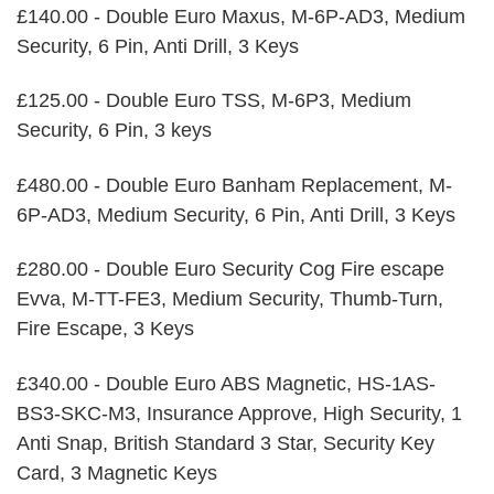
£140.00 - Double Euro Maxus, M-6P-AD3, Medium
Security, 6 Pin, Anti Drill, 3 Keys
£125.00 - Double Euro TSS, M-6P3, Medium
Security, 6 Pin, 3 keys
£480.00 - Double Euro Banham Replacement, M-
6P-AD3, Medium Security, 6 Pin, Anti Drill, 3 Keys
£280.00 - Double Euro Security Cog Fire escape
Evva, M-TT-FE3, Medium Security, Thumb-Turn,
Fire Escape, 3 Keys
£340.00 - Double Euro ABS Magnetic, HS-1AS-
BS3-SKC-M3, Insurance Approve, High Security, 1
Anti Snap, British Standard 3 Star, Security Key
Card, 3 Magnetic Keys