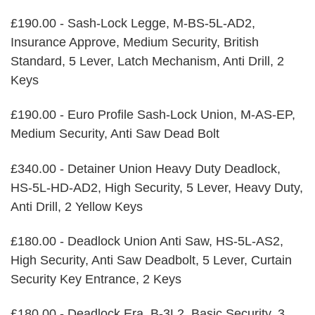
£190.00 - Sash-Lock Legge, M-BS-5L-AD2,
Insurance Approve, Medium Security, British
Standard, 5 Lever, Latch Mechanism, Anti Drill, 2
Keys
£190.00 - Euro Profile Sash-Lock Union, M-AS-EP,
Medium Security, Anti Saw Dead Bolt
£340.00 - Detainer Union Heavy Duty Deadlock,
HS-5L-HD-AD2, High Security, 5 Lever, Heavy Duty,
Anti Drill, 2 Yellow Keys
£180.00 - Deadlock Union Anti Saw, HS-5L-AS2,
High Security, Anti Saw Deadbolt, 5 Lever, Curtain
Security Key Entrance, 2 Keys
£180.00 - Deadlock Era, B-3L2, Basic Security, 3