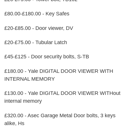
£80.00-£180.00 - Key Safes
£20-£85.00 - Door viewer, DV
£20-£75.00 - Tubular Latch
£45-£125 - Door security bolts, S-TB
£180.00 - Yale DIGITAL DOOR VIEWER WITH
INTERNAL MEMORY
£130.00 - Yale DIGITAL DOOR VIEWER WITHout
internal memory
£320.00 - Asec Garage Metal Door bolts, 3 keys
alike, Hs