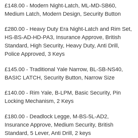
£148.00 - Modern Night-Latch, ML-MD-SB60,
Medium Latch, Modern Design, Security Button
£280.00 - Heavy Duty Era Night-Latch and Rim Set,
HS-BS-AD-HD-PA3, Insurance Approve, British
Standard, High Security, Heavy Duty, Anti Drill,
Police Approved, 3 Keys
£145.00 - Traditional Yale Narrow, BL-SB-NS40,
BASIC LATCH, Security Button, Narrow Size
£140.00 - Rim Yale, B-LPM, Basic Security, Pin
Locking Mechanism, 2 Keys
£180.00 - Deadlock Legge, M-BS-5L-AD2,
Insurance Approve, Medium Security, British
Standard, 5 Lever, Anti Drill, 2 keys