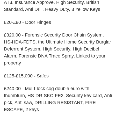
AT3, Insurance Approve, High Security, British
Standard, Anti Drill, Heavy Duty, 3 Yellow Keys
£20-£80 - Door Hinges
£320.00 - Forensic Security Door Chain System,
HS-HDA-FDTS, the Ultimate Home Security Burglar
Deterrent System, High Security, High Decibel
Alarm, Forensic DNA Trace Spray, Linked to your
property
£125-£15,000 - Safes
£240.00 - Mul-t-lock cog double euro with
thumbturn, HS-DR-SKC-FE2, Security key card, Anti
pick, Anti saw, DRILLING RESISTANT, FIRE
ESCAPE, 2 keys