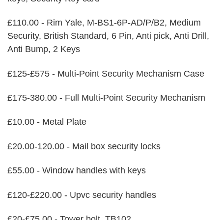
£110.00 - Rim Yale, M-BS1-6P-AD/P/B2, Medium
Security, British Standard, 6 Pin, Anti pick, Anti Drill,
Anti Bump, 2 Keys
£125-£575 - Multi-Point Security Mechanism Case
£175-380.00 - Full Multi-Point Security Mechanism
£10.00 - Metal Plate
£20.00-120.00 - Mail box security locks
£55.00 - Window handles with keys
£120-£220.00 - Upvc security handles
£20-£75.00 - Tower bolt, TB102