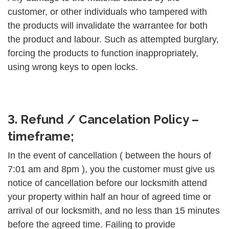
customer, or other individuals who tampered with
the products will invalidate the warrantee for both
the product and labour. Such as attempted burglary,
forcing the products to function inappropriately,
using wrong keys to open locks.
3. Refund / Cancelation Policy –
timeframe;
In the event of cancellation ( between the hours of
7:01 am and 8pm ), you the customer must give us
notice of cancellation before our locksmith attend
your property within half an hour of agreed time or
arrival of our locksmith, and no less than 15 minutes
before the agreed time. Failing to provide