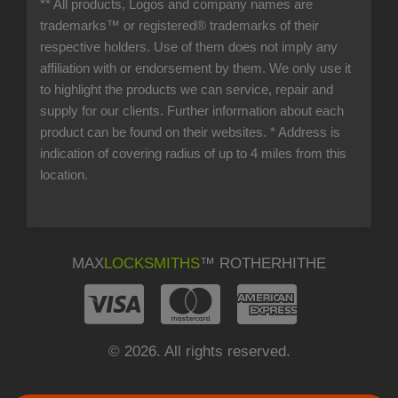
** All products, Logos and company names are
trademarks™ or registered® trademarks of their
respective holders. Use of them does not imply any
affiliation with or endorsement by them. We only use it
to highlight the products we can service, repair and
supply for our clients. Further information about each
product can be found on their websites.
* Address is
indication of covering radius of up to 4 miles from this
location.
MAX
LOCKSMITHS
™ ROTHERHITHE
© 2026. All rights reserved.