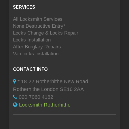
SERVICES
All Locksmith Services
None Destructive Entry*
Locks Change & Locks Repair
Locks Installation
After Burglary Repairs
Van locks installation
CONTACT INFO
* 18-22 Rotherhithe New Road
Rotherhithe London SE16 2AA
020 7060 4182
Locksmith Rotherhithe