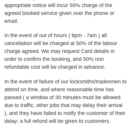
appropriate notice will incur 50% charge of the
agreed booked service given over the phone or
email.
In the event of out of hours ( 8pm - 7am ) all
cancellation will be charged at 50% of the labour
charge agreed. We may request Card details in
order to confirm the booking, and 50% non
refundable cost will be charged in advance.
In the event of failure of our locksmiths/tradesmen to
attend on time, and where reasonable time has
passed ( a window of 30 minutes must be allowed
due to traffic, other jobs that may delay their arrival
), and they have failed to notify the customer of their
delay; a full refund will be given to customers.