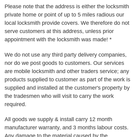
Please note that the address is either the locksmith
private home or point of up to 5 miles radious our
local locksmith provide covers. We therefore do not
serve customers at this address, unless prior
appointment with the locksmith was made! *
We do not use any third party delivery companies,
nor do we post goods to customers. Our services
are mobile locksmith and other traders service; any
products supplied to customer as part of the work is
supplied and installed at the customer's property by
the tradesmen who will visit to carry the work
required.
All goods we supply & install carry 12 month
manufacturer warranty, and 3 months labour costs.
Any damage to the material caused by the