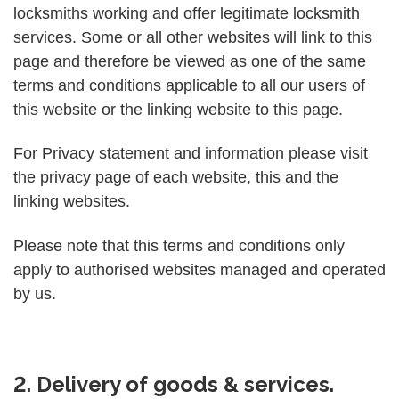
locksmiths working and offer legitimate locksmith
services. Some or all other websites will link to this
page and therefore be viewed as one of the same
terms and conditions applicable to all our users of
this website or the linking website to this page.
For Privacy statement and information please visit
the privacy page of each website, this and the
linking websites.
Please note that this terms and conditions only
apply to authorised websites managed and operated
by us.
2. Delivery of goods & services.