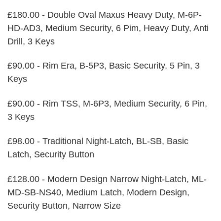
£180.00 - Double Oval Maxus Heavy Duty, M-6P-
HD-AD3, Medium Security, 6 Pim, Heavy Duty, Anti
Drill, 3 Keys
£90.00 - Rim Era, B-5P3, Basic Security, 5 Pin, 3
Keys
£90.00 - Rim TSS, M-6P3, Medium Security, 6 Pin,
3 Keys
£98.00 - Traditional Night-Latch, BL-SB, Basic
Latch, Security Button
£128.00 - Modern Design Narrow Night-Latch, ML-
MD-SB-NS40, Medium Latch, Modern Design,
Security Button, Narrow Size