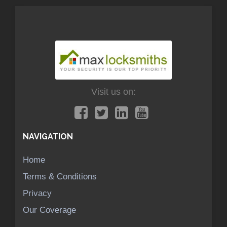
Visit us on:
NAVIGATION
Home
Terms & Conditions
Privacy
Our Coverage