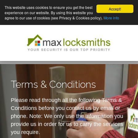
This website uses cookies to ensure you get the best
Accept!
experience on our website. By using this website you
agree to our use of cookies (see Privacy & Cookies policy).
More info
Terms & Conditions
Please read through all the following Terms &
Conditions before you contact us by email or
phone. Note: We only use the information you
provide us in order for us to carry the services
you require.