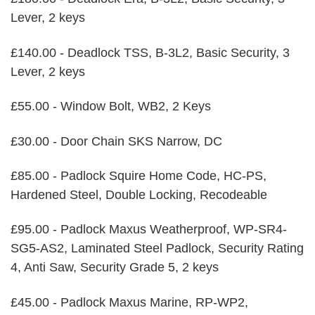
Lever, 2 keys
£140.00 - Deadlock TSS, B-3L2, Basic Security, 3
Lever, 2 keys
£55.00 - Window Bolt, WB2, 2 Keys
£30.00 - Door Chain SKS Narrow, DC
£85.00 - Padlock Squire Home Code, HC-PS,
Hardened Steel, Double Locking, Recodeable
£95.00 - Padlock Maxus Weatherproof, WP-SR4-
SG5-AS2, Laminated Steel Padlock, Security Rating
4, Anti Saw, Security Grade 5, 2 keys
£45.00 - Padlock Maxus Marine, RP-WP2,