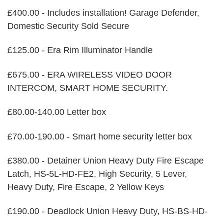
£400.00 - Includes installation! Garage Defender,
Domestic Security Sold Secure
£125.00 - Era Rim Illuminator Handle
£675.00 - ERA WIRELESS VIDEO DOOR
INTERCOM, SMART HOME SECURITY.
£80.00-140.00 Letter box
£70.00-190.00 - Smart home security letter box
£380.00 - Detainer Union Heavy Duty Fire Escape
Latch, HS-5L-HD-FE2, High Security, 5 Lever,
Heavy Duty, Fire Escape, 2 Yellow Keys
£190.00 - Deadlock Union Heavy Duty, HS-BS-HD-