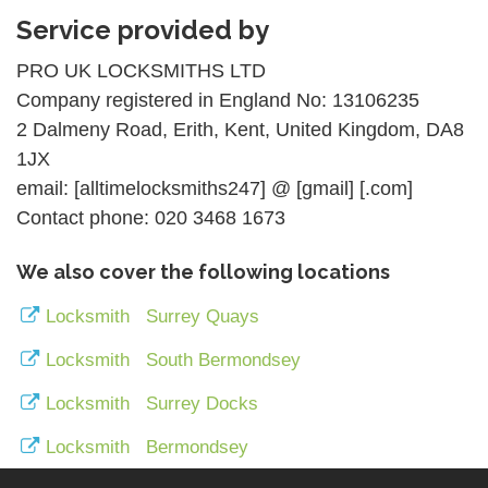
Service provided by
PRO UK LOCKSMITHS LTD
Company registered in England No: 13106235
2 Dalmeny Road, Erith, Kent, United Kingdom, DA8
1JX
email: [alltimelocksmiths247] @ [gmail] [.com]
Contact phone: 020 3468 1673
We also cover the following locations
Locksmith Surrey Quays
Locksmith South Bermondsey
Locksmith Surrey Docks
Locksmith Bermondsey